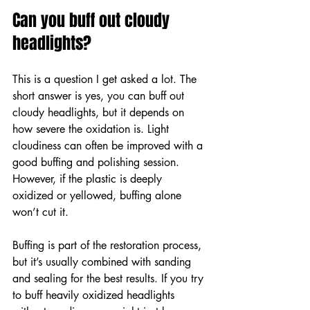
Can you buff out cloudy 
headlights?
This is a question I get asked a lot. The 
short answer is yes, you can buff out 
cloudy headlights, but it depends on 
how severe the oxidation is. Light 
cloudiness can often be improved with a 
good buffing and polishing session. 
However, if the plastic is deeply 
oxidized or yellowed, buffing alone 
won’t cut it.
Buffing is part of the restoration process, 
but it’s usually combined with sanding 
and sealing for the best results. If you try 
to buff heavily oxidized headlights 