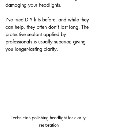
damaging your headlights.
I’ve tried DIY kits before, and while they 
can help, they often don’t last long. The 
protective sealant applied by 
professionals is usually superior, giving 
you longer-lasting clarity.
Technician polishing headlight for clarity 
restoration