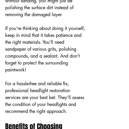
without sanding, you might just be 
polishing the surface dirt instead of 
removing the damaged layer.
If you’re thinking about doing it yourself, 
keep in mind that it takes patience and 
the right materials. You’ll need 
sandpaper of various grits, polishing 
compounds, and a sealant. And don’t 
forget to protect the surrounding 
paintwork!
For a hassle-free and reliable fix, 
professional headlight restoration 
services are your best bet. They’ll assess 
the condition of your headlights and 
recommend the right approach.
Benefits of Choosing 