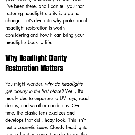
I’ve been there, and I can tell you that 
restoring headlight clarity is a game-
changer. Let’s dive into why professional 
headlight restoration is worth 
considering and how it can bring your 
headlights back to life.
Why Headlight Clarity 
Restoration Matters
You might wonder, 
why do headlights 
get cloudy in the first place?
 Well, it’s 
mostly due to exposure to UV rays, road 
debris, and weather conditions. Over 
time, the plastic lens oxidizes and 
develops that dull, hazy look. This isn’t 
just a cosmetic issue. Cloudy headlights 
scatter light, making it harder to see the 