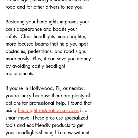
road and for other drivers to see you.
Restoring your headlights improves your 
car’s appearance and boosts your 
safety. Clear headlights mean brighter, 
more focused beams that help you spot 
obstacles, pedestrians, and road signs 
more easily. Plus, it can save you money 
by avoiding costly headlight 
replacements.
If you’re in Hollywood, FL, or nearby, 
you’re lucky because there are plenty of 
options for professional help. I found that 
using 
headlight restoration services
 is a 
smart move. These pros use specialized 
tools and eco-friendly products to get 
your headlights shining like new without 