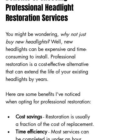
Professional Headlight 
Restoration Services
You might be wondering, 
why not just 
buy new headlights?
 Well, new 
headlights can be expensive and time-
consuming to install. Professional 
restoration is a cost-effective alternative 
that can extend the life of your existing 
headlights by years.
Here are some benefits I’ve noticed 
when opting for professional restoration:
Cost savings
 - Restoration is usually 
a fraction of the cost of replacement.
Time efficiency
 - Most services can 
be completed in under an hour.