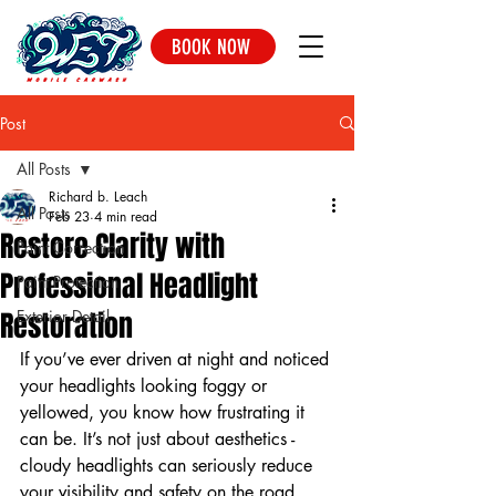
BOOK NOW
Post
All Posts
Richard b. Leach
All Posts
Feb 23
4 min read
Restore Clarity with
Paint Correction
Professional Headlight
Paint Protection
Restoration
Exterior Detail
If you’ve ever driven at night and noticed 
your headlights looking foggy or 
yellowed, you know how frustrating it 
can be. It’s not just about aesthetics - 
cloudy headlights can seriously reduce 
your visibility and safety on the road. 