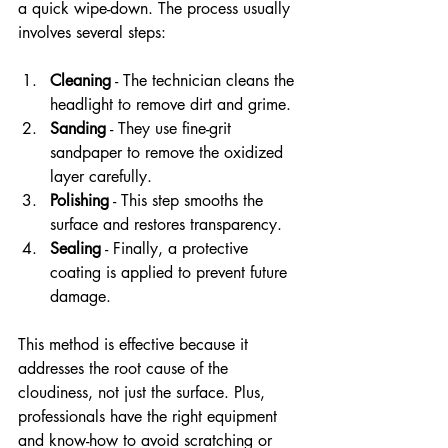
a quick wipe-down. The process usually 
involves several steps:
Cleaning
 - The technician cleans the 
headlight to remove dirt and grime.
Sanding
 - They use fine-grit 
sandpaper to remove the oxidized 
layer carefully.
Polishing
 - This step smooths the 
surface and restores transparency.
Sealing
 - Finally, a protective 
coating is applied to prevent future 
damage.
This method is effective because it 
addresses the root cause of the 
cloudiness, not just the surface. Plus, 
professionals have the right equipment 
and know-how to avoid scratching or 