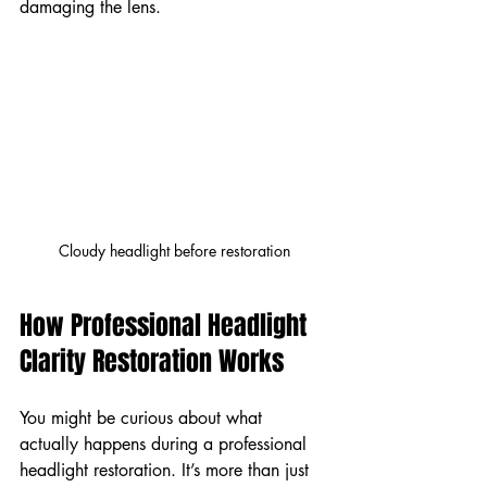
damaging the lens.
Cloudy headlight before restoration
How Professional Headlight 
Clarity Restoration Works
You might be curious about what 
actually happens during a professional 
headlight restoration. It’s more than just 