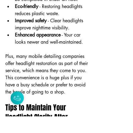
Eco-friendly
 - Restoring headlights 
reduces plastic waste.
Improved safety
 - Clear headlights 
improve nighttime visibility.
Enhanced appearance
 - Your car 
looks newer and well-maintained.
Plus, many mobile detailing companies 
offer headlight restoration as part of their 
service, which means they come to you. 
This convenience is a huge plus if you 
have a busy schedule or prefer to avoid 
the hassle of going to a shop.
Tips to Maintain Your 
Headlight Clarity After 
Restoration