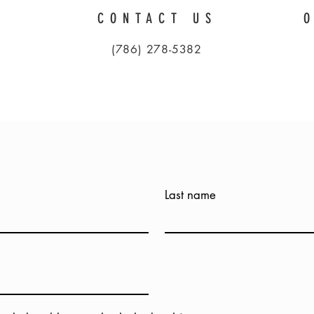
CONTACT US
A
(786) 278-5382
Last name