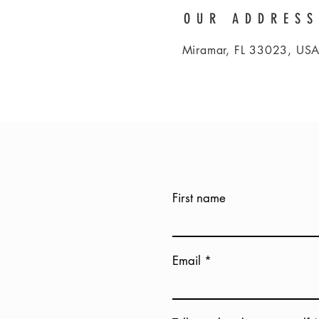
OUR ADDRESS
Miramar, FL 33023, US
First name
Email