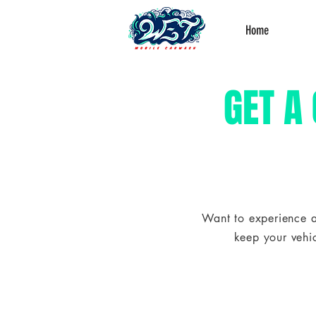
Home
GET A
Want to experience a
keep your vehic