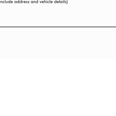
(include address and vehicle details)