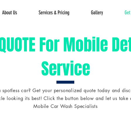
About Us
Services & Pricing
Gallery
Get
 QUOTE For Mobile Det
Service
 spotless car? Get your personalized quote today and disco
le looking its best! Click the button below and let us take c
Mobile Car Wash Specialists