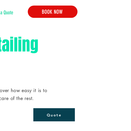
BOOK NOW
 a Quote
ailing
ver how easy it is to
are of the rest.
Quote