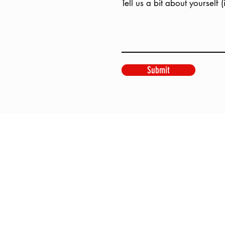
Tell us a bit about yourself 
Submit