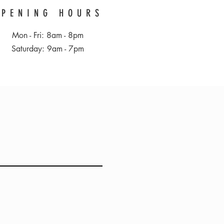
OPENING HOURS
Mon - Fri: 8am - 8pm
​​Saturday: 9am - 7pm