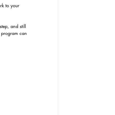
rk to your 
tep, and still 
y program can 