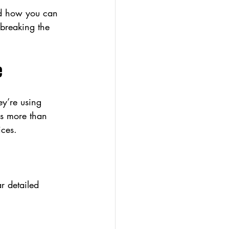
nd how you can 
breaking the 
e
ey’re using 
ns more than 
ices.
r detailed 