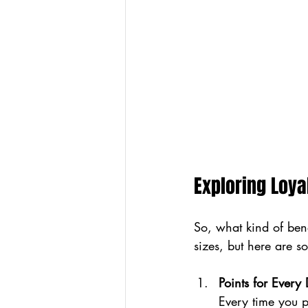
Exploring Loya
So, what kind of ben
sizes, but here are 
Points for Every 
Every time you p