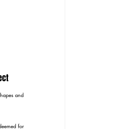
ect
 shapes and 
edeemed for 