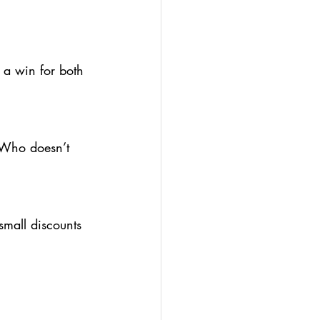
.
a win for both 
 Who doesn’t 
small discounts 