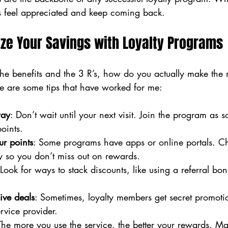
rs feel appreciated and keep coming back.
ze Your Savings with Loyalty Programs
e benefits and the 3 R’s, how do you actually make the 
e are some tips that have worked for me:
way
: Don’t wait until your next visit. Join the program as 
points.
ur points
: Some programs have apps or online portals. C
y so you don’t miss out on rewards.
 Look for ways to stack discounts, like using a referral bo
ive deals
: Sometimes, loyalty members get secret promoti
vice provider.
The more you use the service, the better your rewards. Mak