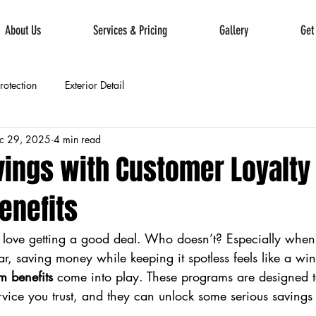
About Us
Services & Pricing
Gallery
Get
Protection
Exterior Detail
c 29, 2025
4 min read
vings with Customer Loyalty
enefits
u love getting a good deal. Who doesn’t? Especially when
ar, saving money while keeping it spotless feels like a win
m benefits
 come into play. These programs are designed 
ervice you trust, and they can unlock some serious savings