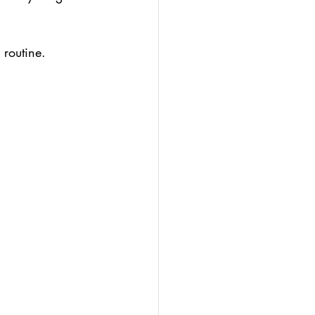
 routine.