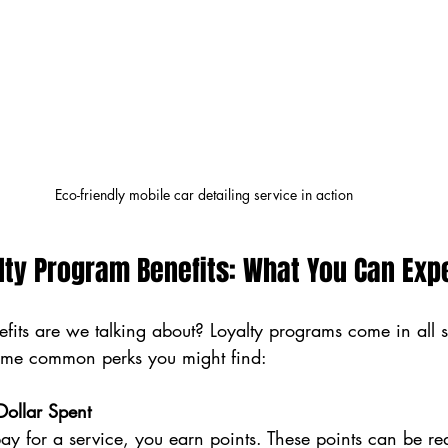
Eco-friendly mobile car detailing service in action
lty Program Benefits: What You Can Exp
efits are we talking about? Loyalty programs come in all
some common perks you might find:
Dollar Spent
ay for a service, you earn points. These points can be r