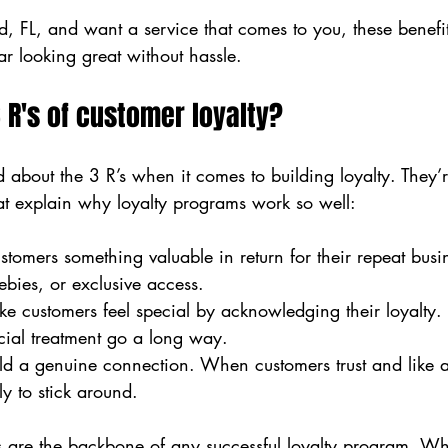
d, FL, and want a service that comes to you, these benefi
ar looking great without hassle.
 R's of customer loyalty?
about the 3 R’s when it comes to building loyalty. They’r
at explain why loyalty programs work so well:
stomers something valuable in return for their repeat busin
ebies, or exclusive access.
ke customers feel special by acknowledging their loyalty.
cial treatment go a long way.
ild a genuine connection. When customers trust and like a
ly to stick around.
es are the backbone of any successful loyalty program. W