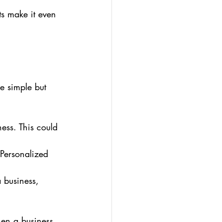
ts make it even 
e simple but 
ess. This could 
 Personalized 
 business, 
hen a business 