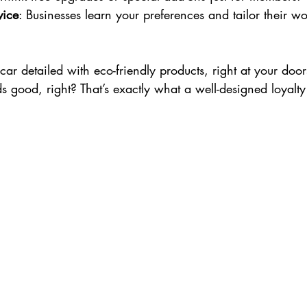
vice
: Businesses learn your preferences and tailor their wo
ar detailed with eco-friendly products, right at your doors
 good, right? That’s exactly what a well-designed loyalt