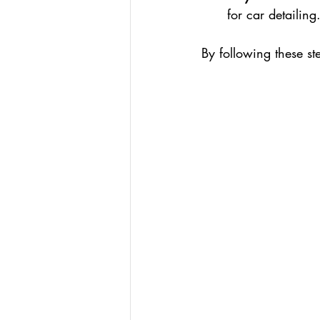
for car detailing
By following these st