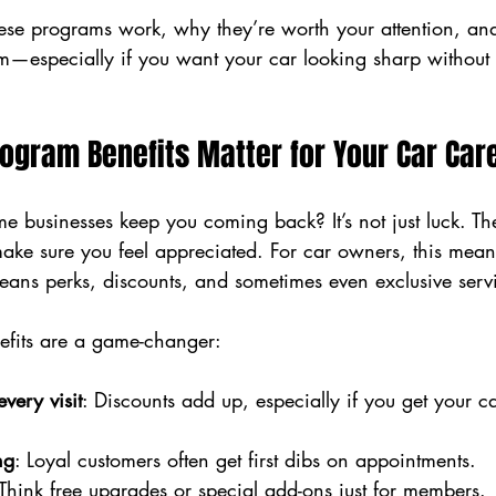
these programs work, why they’re worth your attention, a
m—especially if you want your car looking sharp without 
ogram Benefits Matter for Your Car Car
 businesses keep you coming back? It’s not just luck. Th
make sure you feel appreciated. For car owners, this mea
 means perks, discounts, and sometimes even exclusive serv
efits are a game-changer:
very visit
: Discounts add up, especially if you get your ca
ng
: Loyal customers often get first dibs on appointments.
 Think free upgrades or special add-ons just for members.