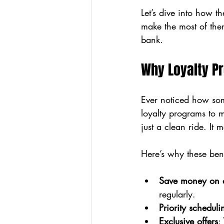
Let’s dive into how 
make the most of the
bank.
Why Loyalty Pr
Ever noticed how some
loyalty programs to 
just a clean ride. It
Here’s why these ben
Save money on e
regularly.
Priority scheduli
Exclusive offers
: