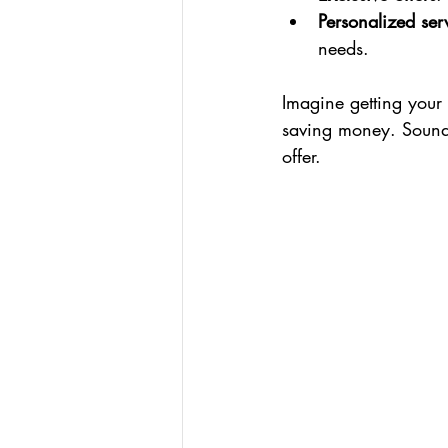
Personalized ser
needs.
Imagine getting your c
saving money. Sounds
offer.