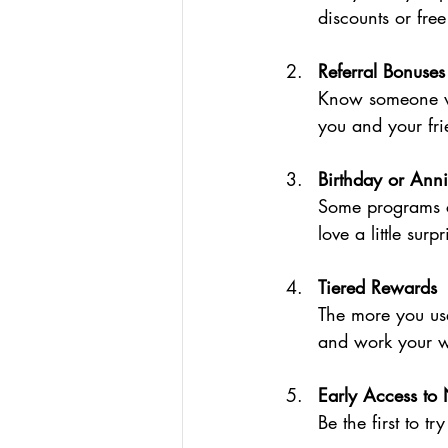
discounts or free
Referral Bonuses
Know someone wh
you and your fri
Birthday or Anni
Some programs ce
love a little surpr
Tiered Rewards
The more you use
and work your w
Early Access to
Be the first to t