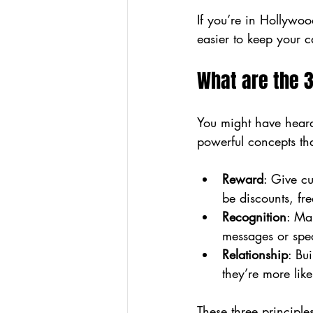
If you’re in Hollywoo
easier to keep your c
What are the 3
You might have heard 
powerful concepts th
Reward
: Give cu
be discounts, fre
Recognition
: Ma
messages or spe
Relationship
: Bu
they’re more like
These three principl