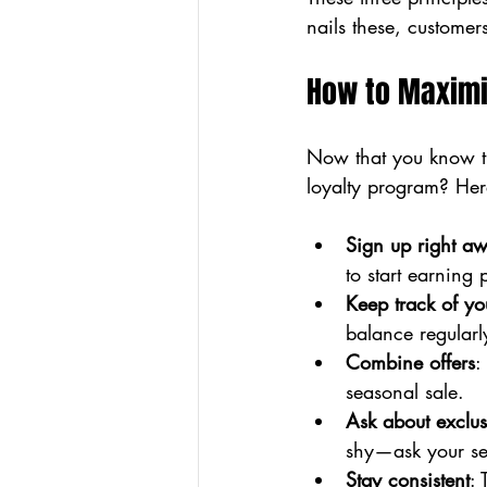
nails these, custome
How to Maximi
Now that you know th
loyalty program? Her
Sign up right a
to start earning 
Keep track of yo
balance regularl
Combine offers
:
seasonal sale.
Ask about exclus
shy—ask your ser
Stay consistent
: 