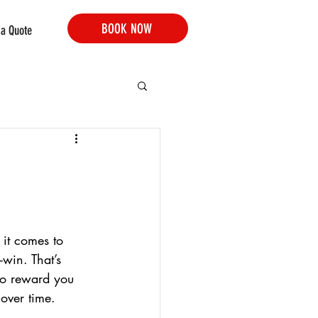
BOOK NOW
 a Quote
 it comes to 
-win. That’s 
to reward you 
 over time.