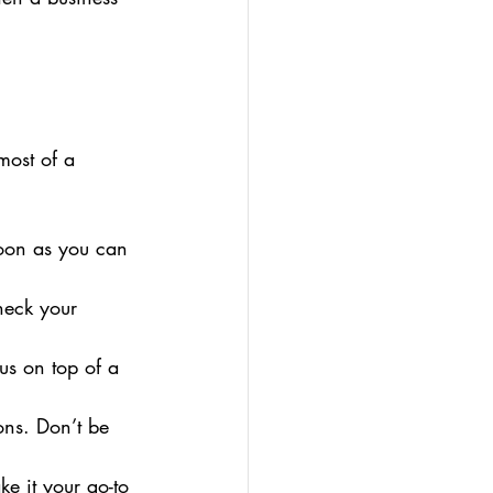
most of a 
soon as you can 
heck your 
nus on top of a 
ons. Don’t be 
e it your go-to 