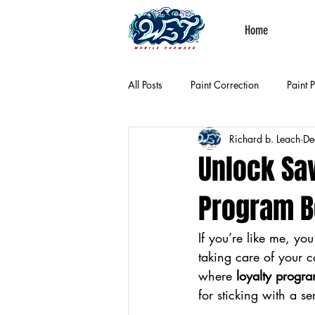
Home
All Posts
Paint Correction
Paint 
Richard b. Leach
De
Unlock Sa
Program B
If you’re like me, yo
taking care of your c
where 
loyalty progra
for sticking with a s