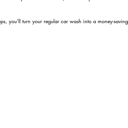
.
eps, you’ll turn your regular car wash into a money-saving