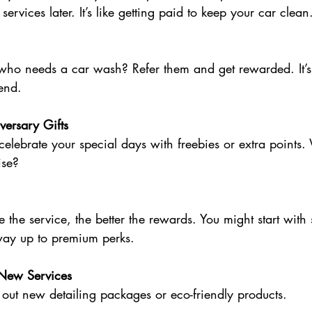
 services later. It’s like getting paid to keep your car clean
o needs a car wash? Refer them and get rewarded. It’s 
end.
versary Gifts
lebrate your special days with freebies or extra points.
ise?
 the service, the better the rewards. You might start with 
ay up to premium perks.
 New Services
ry out new detailing packages or eco-friendly products.