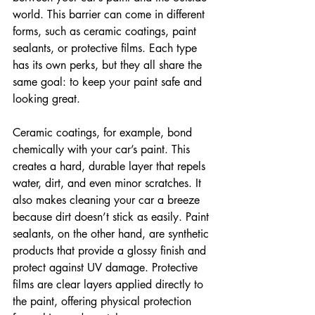
world. This barrier can come in different 
forms, such as ceramic coatings, paint 
sealants, or protective films. Each type 
has its own perks, but they all share the 
same goal: to keep your paint safe and 
looking great.
Ceramic coatings, for example, bond 
chemically with your car’s paint. This 
creates a hard, durable layer that repels 
water, dirt, and even minor scratches. It 
also makes cleaning your car a breeze 
because dirt doesn’t stick as easily. Paint 
sealants, on the other hand, are synthetic 
products that provide a glossy finish and 
protect against UV damage. Protective 
films are clear layers applied directly to 
the paint, offering physical protection 