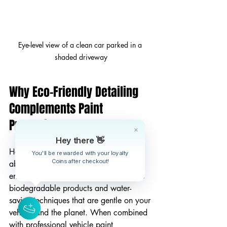
Eye-level view of a clean car parked in a 
shaded driveway
Why Eco-Friendly Detailing 
Complements Paint 
Protection
Hey there 👋
Here’s something I’m really passionate 
You'll be rewarded with your loyalty
Coins after checkout!
about - taking care of your car 
and
 the 
environment. Eco-friendly detailing uses 
biodegradable products and water-
saving techniques that are gentle on your 
vehicle and the planet. When combined 
with professional vehicle paint 