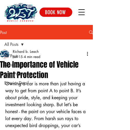
BOOK NOW
Post
All Posts
Richard b. Leach
All Posts
Jun 15
4 min read
The Importance of Vehicle
Paint Correction
Paint Protection
Paint Protection
Exterior Detail
Owning a car is more than just having a 
way to get from point A to point B. It’s 
about pride, style, and keeping your 
investment looking sharp. But let’s be 
honest - the paint on your vehicle faces a 
lot every day. From harsh sun rays to 
unexpected bird droppings, your car’s 