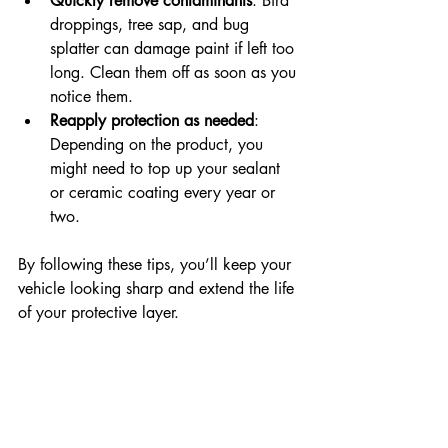
Quickly remove contaminants
: Bird 
droppings, tree sap, and bug 
splatter can damage paint if left too 
long. Clean them off as soon as you 
notice them.  
Reapply protection as needed
: 
Depending on the product, you 
might need to top up your sealant 
or ceramic coating every year or 
two.
By following these tips, you’ll keep your 
vehicle looking sharp and extend the life 
of your protective layer.