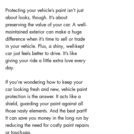
Protecting your vehicle’s paint isn’t just 
about looks, though. It’s about 
preserving the value of your car. A well-
maintained exterior can make a huge 
difference when it’s time to sell or trade 
in your vehicle. Plus, a shiny, well-kept 
car just feels better to drive. It’s like 
giving your ride a little extra love every 
day.
If you’re wondering how to keep your 
car looking fresh and new, vehicle paint 
protection is the answer. It acts like a 
shield, guarding your paint against all 
those nasty elements. And the best part? 
It can save you money in the long run by 
reducing the need for costly paint repairs 
or touch-ups.