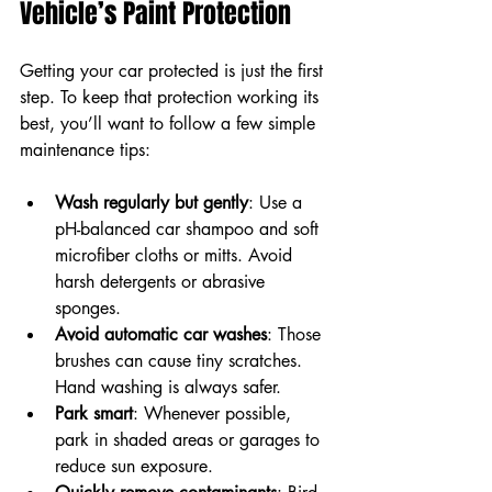
Vehicle’s Paint Protection
Getting your car protected is just the first 
step. To keep that protection working its 
best, you’ll want to follow a few simple 
maintenance tips:
Wash regularly but gently
: Use a 
pH-balanced car shampoo and soft 
microfiber cloths or mitts. Avoid 
harsh detergents or abrasive 
sponges.  
Avoid automatic car washes
: Those 
brushes can cause tiny scratches. 
Hand washing is always safer.  
Park smart
: Whenever possible, 
park in shaded areas or garages to 
reduce sun exposure.  