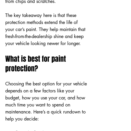
from chips and scratches.
The key takeaway here is that these 
protection methods extend the life of 
your car’s paint. They help maintain that 
fresh-from-the-dealership shine and keep 
your vehicle looking newer for longer.
What is best for paint 
protection?
Choosing the best option for your vehicle 
depends on a few factors like your 
budget, how you use your car, and how 
much time you want to spend on 
maintenance. Here’s a quick rundown to 
help you decide: