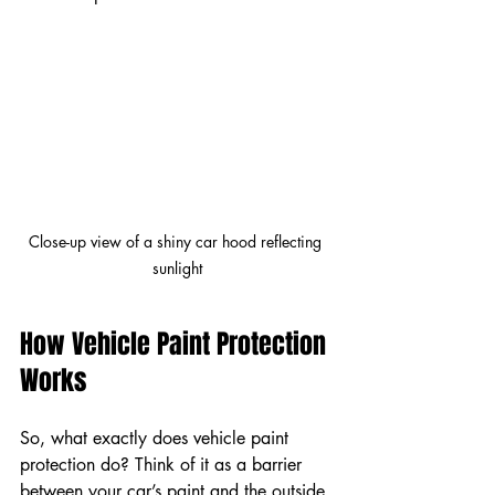
Close-up view of a shiny car hood reflecting 
sunlight
How Vehicle Paint Protection 
Works
So, what exactly does vehicle paint 
protection do? Think of it as a barrier 
between your car’s paint and the outside 