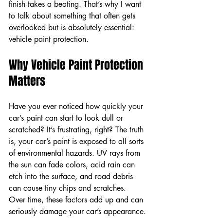
finish takes a beating. That’s why I want 
to talk about something that often gets 
overlooked but is absolutely essential: 
vehicle paint protection.
Why Vehicle Paint Protection 
Matters
Have you ever noticed how quickly your 
car’s paint can start to look dull or 
scratched? It’s frustrating, right? The truth 
is, your car’s paint is exposed to all sorts 
of environmental hazards. UV rays from 
the sun can fade colors, acid rain can 
etch into the surface, and road debris 
can cause tiny chips and scratches. 
Over time, these factors add up and can 
seriously damage your car’s appearance.