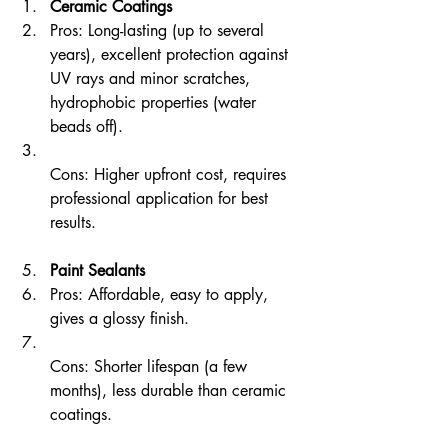
Ceramic Coatings
Pros: Long-lasting (up to several 
years), excellent protection against 
UV rays and minor scratches, 
hydrophobic properties (water 
beads off).  
Cons: Higher upfront cost, requires 
professional application for best 
results.
Paint Sealants
Pros: Affordable, easy to apply, 
gives a glossy finish.  
Cons: Shorter lifespan (a few 
months), less durable than ceramic 
coatings.