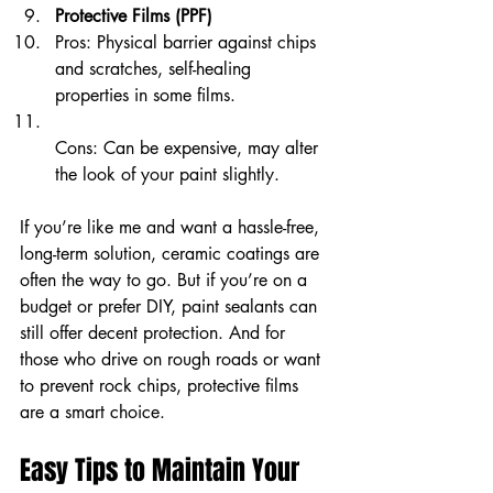
Protective Films (PPF)
Pros: Physical barrier against chips 
and scratches, self-healing 
properties in some films.  
Cons: Can be expensive, may alter 
the look of your paint slightly.
If you’re like me and want a hassle-free, 
long-term solution, ceramic coatings are 
often the way to go. But if you’re on a 
budget or prefer DIY, paint sealants can 
still offer decent protection. And for 
those who drive on rough roads or want 
to prevent rock chips, protective films 
are a smart choice.
Easy Tips to Maintain Your 