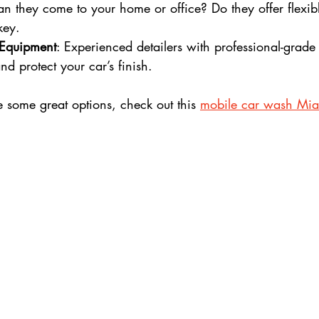
an they come to your home or office? Do they offer flexib
key.
 Equipment
: Experienced detailers with professional-grade
nd protect your car’s finish.
e some great options, check out this 
mobile car wash Mi