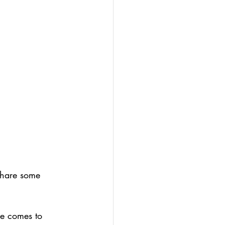
 share some 
ce comes to 