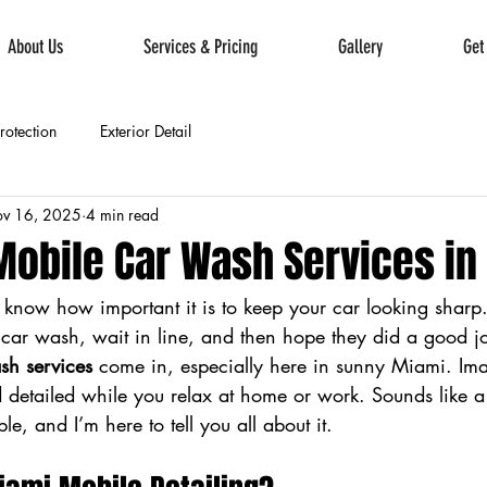
About Us
Services & Pricing
Gallery
Get
Protection
Exterior Detail
v 16, 2025
4 min read
obile Car Wash Services in
u know how important it is to keep your car looking sharp
a car wash, wait in line, and then hope they did a good jo
sh services
 come in, especially here in sunny Miami. Ima
 detailed while you relax at home or work. Sounds like a
ible, and I’m here to tell you all about it.