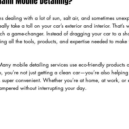
ami Mobile Detailing?
 dealing with a lot of sun, salt air, and sometimes unexp
lly take a toll on your car’s exterior and interior. That’s 
uch a game-changer. Instead of dragging your car to a sh
ng all the tools, products, and expertise needed to make 
Many mobile detailing services use eco-friendly products 
, you’re not just getting a clean car—you’re also helping
’s super convenient. Whether you’re at home, at work, or 
ampered without interrupting your day.