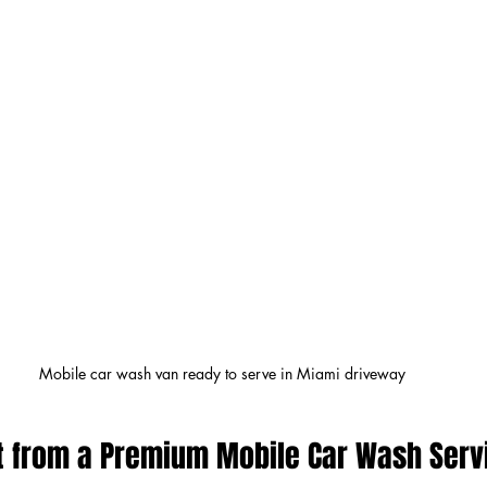
Mobile car wash van ready to serve in Miami driveway
t from a Premium Mobile Car Wash Serv