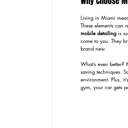
Why Choose Mi
Living in Miami means
These elements can rea
mobile detailing
 is s
come to you. They bri
brand new.
What’s even better? 
saving techniques. So
environment. Plus, it
gym, your car gets p