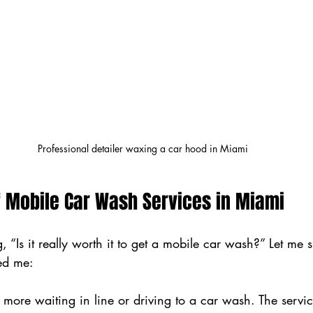
Professional detailer waxing a car hood in Miami
f Mobile Car Wash Services in Miami
, “Is it really worth it to get a mobile car wash?” Let me
ced me:
 more waiting in line or driving to a car wash. The servi