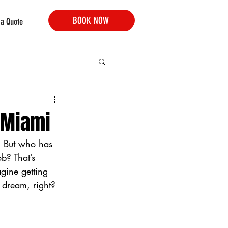
BOOK NOW
 a Quote
 Miami
. But who has 
b? That’s 
gine getting 
 dream, right? 