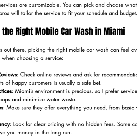
 services are customizable. You can pick and choose what
ros will tailor the service to fit your schedule and budget
 the Right Mobile Car Wash in Miami
 out there, picking the right mobile car wash can feel o
or when choosing a service:
Reviews
: Check online reviews and ask for recommendati
s of happy customers is usually a safe bet.
tices
: Miami’s environment is precious, so I prefer service
oaps and minimize water waste.
es
: Make sure they offer everything you need, from basic w
ency
: Look for clear pricing with no hidden fees. Some c
ave you money in the long run.