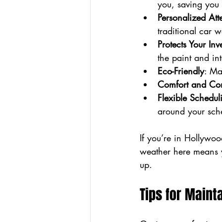
you, saving you 
Personalized Att
traditional car w
Protects Your Inv
the paint and int
Eco-Friendly
: Ma
Comfort and Co
Flexible Schedul
around your sch
If you’re in Hollywo
weather here means y
up.
Tips for Main