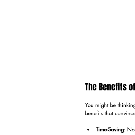
The Benefits o
You might be thinking
benefits that convin
Time-Saving
: No