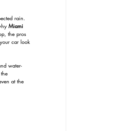
ected rain. 
why 
Miami 
op, the pros 
your car look 
and water-
 the 
even at the 