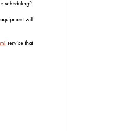
le scheduling? 
 equipment will 
ami
 service that 