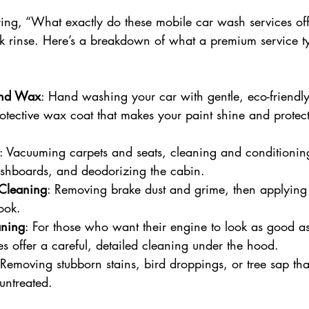
ng, “What exactly do these mobile car wash services offer
ck rinse. Here’s a breakdown of what a premium service ty
and Wax
: Hand washing your car with gentle, eco-friendly
otective wax coat that makes your paint shine and protect
: Vacuuming carpets and seats, cleaning and conditioning
hboards, and deodorizing the cabin.
Cleaning
: Removing brake dust and grime, then applying t
ook.
aning
: For those who want their engine to look as good as 
es offer a careful, detailed cleaning under the hood.
 Removing stubborn stains, bird droppings, or tree sap t
 untreated.