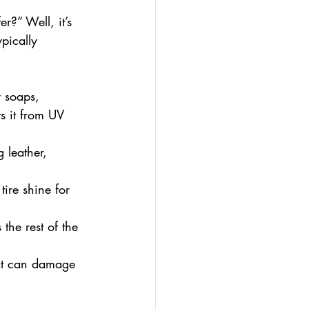
?” Well, it’s 
pically 
 soaps, 
s it from UV 
 leather, 
ire shine for 
the rest of the 
hat can damage 