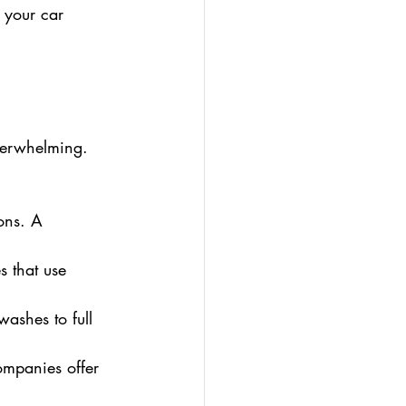
 your car 
.
verwhelming. 
ons. A 
s that use 
ashes to full 
ompanies offer 