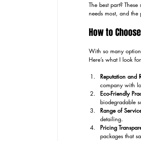
The best part? These
needs most, and the p
How to Choose
With so many options
Here’s what I look f
Reputation and 
company with lot
Eco-Friendly Prac
biodegradable s
Range of Servic
detailing.
Pricing Transpar
packages that s