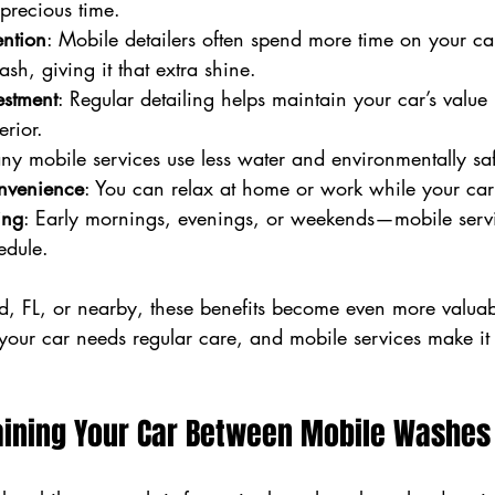
precious time.
ention
: Mobile detailers often spend more time on your ca
ash, giving it that extra shine.
estment
: Regular detailing helps maintain your car’s value
erior.
ny mobile services use less water and environmentally sa
nvenience
: You can relax at home or work while your car
ing
: Early mornings, evenings, or weekends—mobile servi
edule.
od, FL, or nearby, these benefits become even more valuab
our car needs regular care, and mobile services make it 
taining Your Car Between Mobile Washes