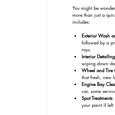
You might be wonderi
more than just a qui
includes:
Exterior Wash 
followed by a pr
rays.
Interior Detailing
wiping down das
Wheel and Tire 
that fresh, new l
Engine Bay Cle
car, some servic
Spot Treatments
:
your paint if left