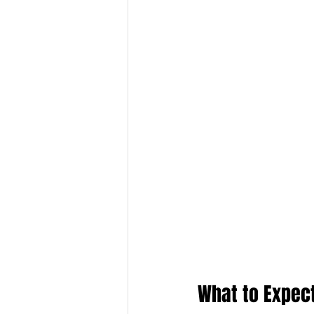
What to Expec