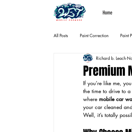
Home
All Posts
Paint Correction
Paint 
Richard b. Leach
No
Premium M
If you’re like me, yo
the time to drive to 
where 
mobile car wa
your car cleaned and
Well, it’s totally poss