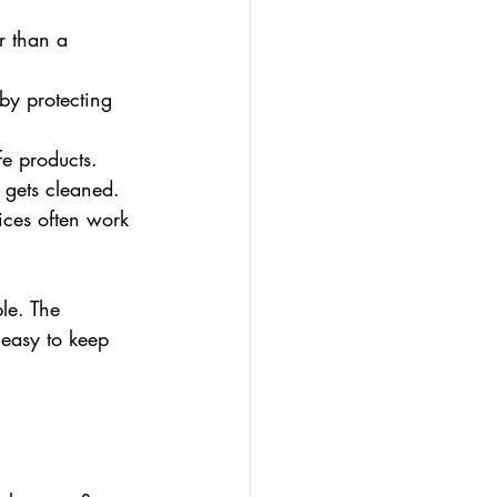
r than a 
 by protecting 
fe products.
 gets cleaned.
ces often work 
le. The 
easy to keep 