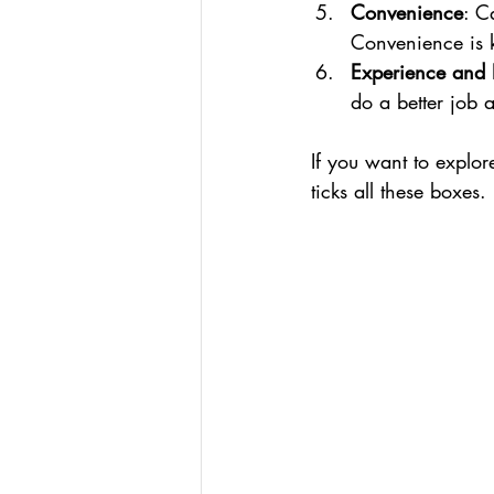
Convenience
: C
Convenience is 
Experience and
do a better job a
If you want to explor
ticks all these boxes.