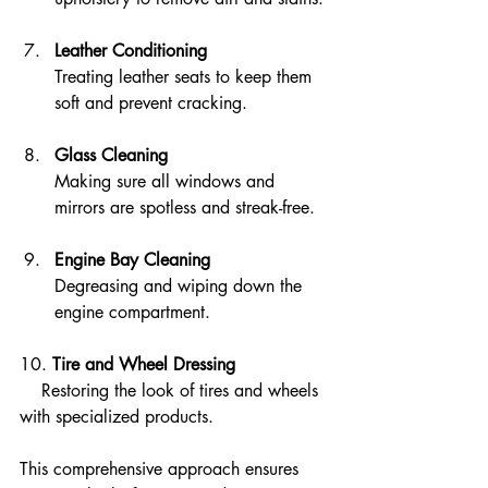
Leather Conditioning
Treating leather seats to keep them 
soft and prevent cracking.
Glass Cleaning
Making sure all windows and 
mirrors are spotless and streak-free.
Engine Bay Cleaning
Degreasing and wiping down the 
engine compartment.
10. 
Tire and Wheel Dressing
    Restoring the look of tires and wheels 
with specialized products.
This comprehensive approach ensures 