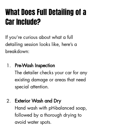
What Does Full Detailing of a 
Car Include?
If you’re curious about what a full 
detailing session looks like, here’s a 
breakdown:
Pre-Wash Inspection
The detailer checks your car for any 
existing damage or areas that need 
special attention.
Exterior Wash and Dry
Hand wash with pH-balanced soap, 
followed by a thorough drying to 
avoid water spots.