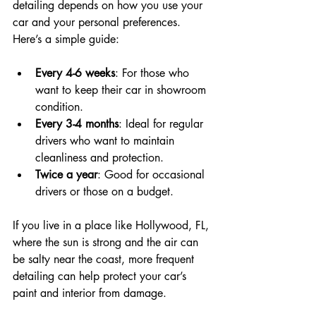
detailing depends on how you use your 
car and your personal preferences. 
Here’s a simple guide:
Every 4-6 weeks
: For those who 
want to keep their car in showroom 
condition.
Every 3-4 months
: Ideal for regular 
drivers who want to maintain 
cleanliness and protection.
Twice a year
: Good for occasional 
drivers or those on a budget.
If you live in a place like Hollywood, FL, 
where the sun is strong and the air can 
be salty near the coast, more frequent 
detailing can help protect your car’s 
paint and interior from damage.