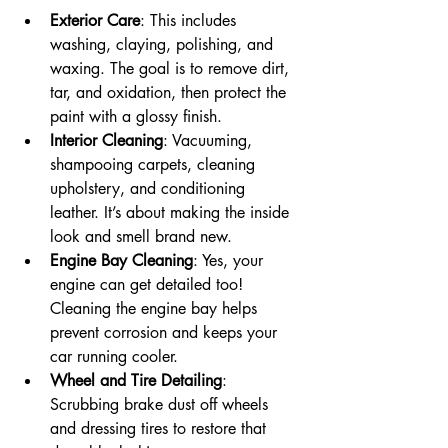
Exterior Care
: This includes 
washing, claying, polishing, and 
waxing. The goal is to remove dirt, 
tar, and oxidation, then protect the 
paint with a glossy finish.
Interior Cleaning
: Vacuuming, 
shampooing carpets, cleaning 
upholstery, and conditioning 
leather. It’s about making the inside 
look and smell brand new.
Engine Bay Cleaning
: Yes, your 
engine can get detailed too! 
Cleaning the engine bay helps 
prevent corrosion and keeps your 
car running cooler.
Wheel and Tire Detailing
: 
Scrubbing brake dust off wheels 
and dressing tires to restore that 