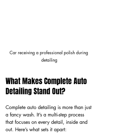
Car receiving a professional polish during 
detailing
What Makes Complete Auto 
Detailing Stand Out?
Complete auto detailing is more than just 
a fancy wash. It’s a multi-step process 
that focuses on every detail, inside and 
out. Here’s what sets it apart: