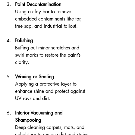
Paint Decontamination
Using a clay bar to remove 
embedded contaminants like tar, 
tree sap, and industrial fallout.
Polishing
Buffing out minor scratches and 
swirl marks to restore the paint’s 
clarity.
Waxing or Sealing
Applying a protective layer to 
enhance shine and protect against 
UV rays and dirt.
Interior Vacuuming and 
Shampooing
Deep cleaning carpets, mats, and 
upholstery to remove dirt and stains.