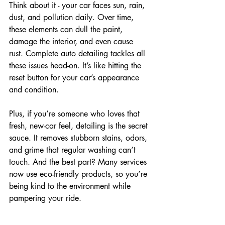
Think about it - your car faces sun, rain, 
dust, and pollution daily. Over time, 
these elements can dull the paint, 
damage the interior, and even cause 
rust. Complete auto detailing tackles all 
these issues head-on. It’s like hitting the 
reset button for your car’s appearance 
and condition.
Plus, if you’re someone who loves that 
fresh, new-car feel, detailing is the secret 
sauce. It removes stubborn stains, odors, 
and grime that regular washing can’t 
touch. And the best part? Many services 
now use eco-friendly products, so you’re 
being kind to the environment while 
pampering your ride.