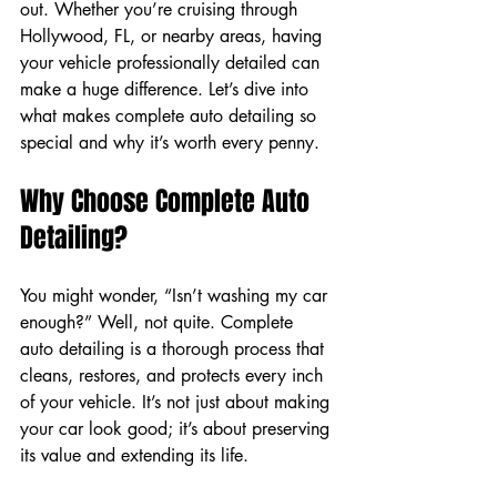
out. Whether you’re cruising through 
Hollywood, FL, or nearby areas, having 
your vehicle professionally detailed can 
make a huge difference. Let’s dive into 
what makes complete auto detailing so 
special and why it’s worth every penny.
Why Choose Complete Auto 
Detailing?
You might wonder, “Isn’t washing my car 
enough?” Well, not quite. Complete 
auto detailing is a thorough process that 
cleans, restores, and protects every inch 
of your vehicle. It’s not just about making 
your car look good; it’s about preserving 
its value and extending its life.