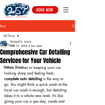
BOOK NOW
Post
All Posts
Richard b. Leach
All Posts
Oct 19, 2025
4 min read
Comprehensive Car Detailing
Paint Correction
Services for Your Vehicle
Paint Protection
Exterior Detail
When it comes to keeping your car 
looking sharp and feeling fresh, 
complete auto detailing
 is the way to 
go. You might think a quick wash at the 
local car wash is enough, but detailing 
takes it to a whole new level. It’s like 
giving your car a spa day, inside and 