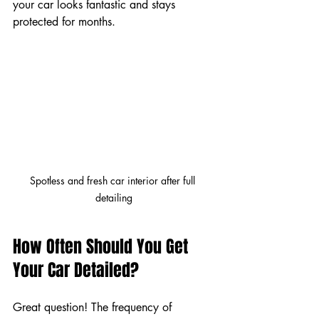
your car looks fantastic and stays 
protected for months.
Spotless and fresh car interior after full 
detailing
How Often Should You Get 
Your Car Detailed?
Great question! The frequency of 