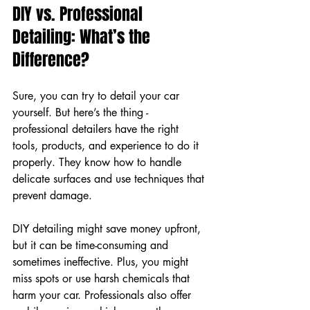
DIY vs. Professional 
Detailing: What’s the 
Difference?
Sure, you can try to detail your car 
yourself. But here’s the thing - 
professional detailers have the right 
tools, products, and experience to do it 
properly. They know how to handle 
delicate surfaces and use techniques that 
prevent damage.
DIY detailing might save money upfront, 
but it can be time-consuming and 
sometimes ineffective. Plus, you might 
miss spots or use harsh chemicals that 
harm your car. Professionals also offer 