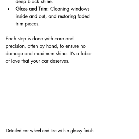
deep black shine.
Glass and Trim
: Cleaning windows 
inside and out, and restoring faded 
trim pieces.
Each step is done with care and 
precision, often by hand, to ensure no 
damage and maximum shine. It’s a labor 
of love that your car deserves.
Detailed car wheel and tire with a glossy finish