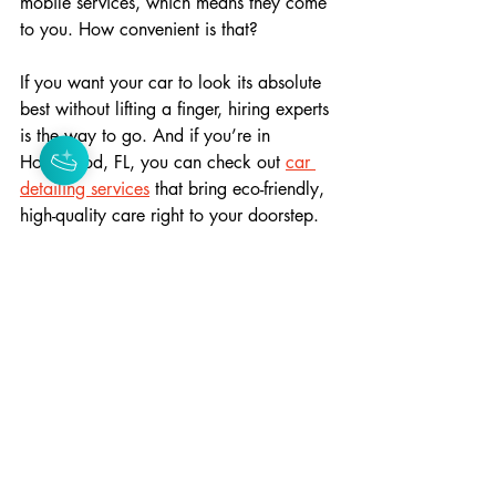
mobile services, which means they come 
to you. How convenient is that?
If you want your car to look its absolute 
best without lifting a finger, hiring experts 
is the way to go. And if you’re in 
Hollywood, FL, you can check out 
car 
detailing services
 that bring eco-friendly, 
high-quality care right to your doorstep.
Tips to Maintain Your Car 
Between Detailing Sessions
Keeping your car looking great between 
detailing appointments is easier than you 
think. Here are some simple tips:
Regular Washes
: Use gentle car 