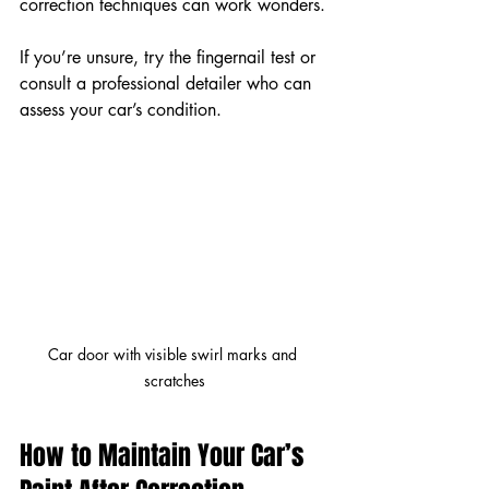
correction techniques can work wonders.
If you’re unsure, try the fingernail test or 
consult a professional detailer who can 
assess your car’s condition.
Car door with visible swirl marks and 
scratches
How to Maintain Your Car’s 