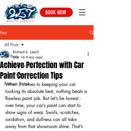
BOOK NOW
Post
All Posts
Richard b. Leach
All Posts
Mar 16
4 min read
Achieve Perfection with Car
Paint Correction
Paint Correction Tips
Paint Protection
Exterior Detail
When it comes to keeping your car 
looking its absolute best, nothing beats a 
flawless paint job. But let’s be honest - 
over time, your car’s paint can start to 
show signs of wear. Swirls, scratches, 
oxidation, and dullness can all take 
away from that showroom shine. That’s 