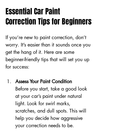
Essential Car Paint 
Correction Tips for Beginners
If you’re new to paint correction, don’t 
worry. It’s easier than it sounds once you 
get the hang of it. Here are some 
beginner-friendly tips that will set you up 
for success:
Assess Your Paint Condition
Before you start, take a good look 
at your car’s paint under natural 
light. Look for swirl marks, 
scratches, and dull spots. This will 
help you decide how aggressive 
your correction needs to be.