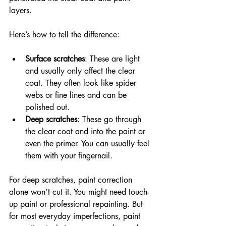
layers.
Here’s how to tell the difference:
Surface scratches
: These are light 
and usually only affect the clear 
coat. They often look like spider 
webs or fine lines and can be 
polished out.
Deep scratches
: These go through 
the clear coat and into the paint or 
even the primer. You can usually feel 
them with your fingernail.
For deep scratches, paint correction 
alone won’t cut it. You might need touch-
up paint or professional repainting. But 
for most everyday imperfections, paint 