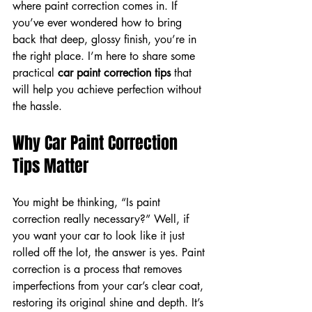
where paint correction comes in. If 
you’ve ever wondered how to bring 
back that deep, glossy finish, you’re in 
the right place. I’m here to share some 
practical 
car paint correction tips
 that 
will help you achieve perfection without 
the hassle.
Why Car Paint Correction 
Tips Matter
You might be thinking, “Is paint 
correction really necessary?” Well, if 
you want your car to look like it just 
rolled off the lot, the answer is yes. Paint 
correction is a process that removes 
imperfections from your car’s clear coat, 
restoring its original shine and depth. It’s 