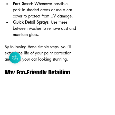
Park Smart
: Whenever possible, 
park in shaded areas or use a car 
cover to protect from UV damage.
Quick Detail Sprays
: Use these 
between washes to remove dust and 
maintain gloss.
By following these simple steps, you’ll 
extend the life of your paint correction 
and keep your car looking stunning.
Why Eco-Friendly Detailing 
Matters in Paint Correction
You might not have thought about it, but 
the products and methods used in paint 
correction can impact the environment. 
Choosing eco-conscious detailing 