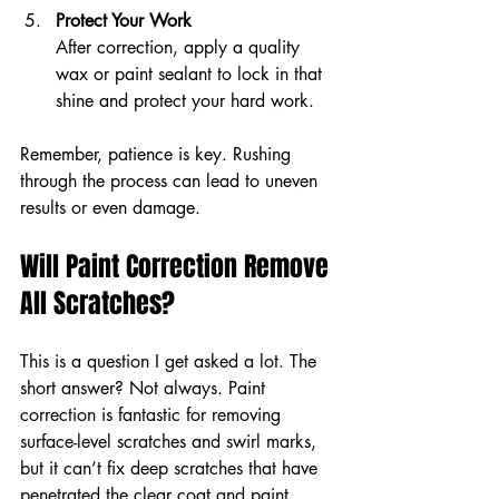
Protect Your Work
After correction, apply a quality 
wax or paint sealant to lock in that 
shine and protect your hard work.
Remember, patience is key. Rushing 
through the process can lead to uneven 
results or even damage.
Will Paint Correction Remove 
All Scratches?
This is a question I get asked a lot. The 
short answer? Not always. Paint 
correction is fantastic for removing 
surface-level scratches and swirl marks, 
but it can’t fix deep scratches that have 
penetrated the clear coat and paint 