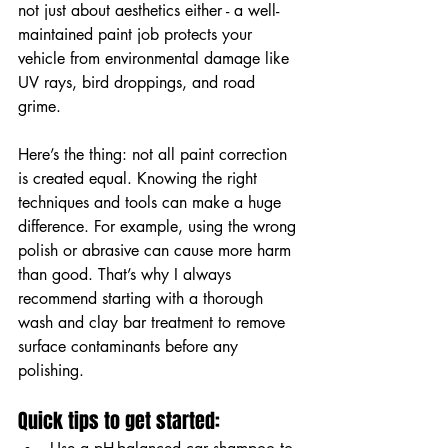
not just about aesthetics either - a well-
maintained paint job protects your 
vehicle from environmental damage like 
UV rays, bird droppings, and road 
grime.
Here’s the thing: not all paint correction 
is created equal. Knowing the right 
techniques and tools can make a huge 
difference. For example, using the wrong 
polish or abrasive can cause more harm 
than good. That’s why I always 
recommend starting with a thorough 
wash and clay bar treatment to remove 
surface contaminants before any 
polishing.
Quick tips to get started: