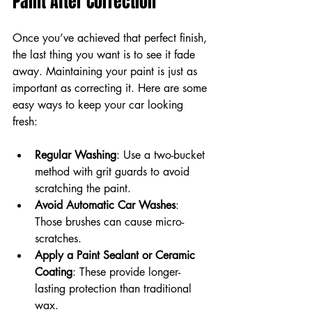
Paint After Correction
Once you’ve achieved that perfect finish, 
the last thing you want is to see it fade 
away. Maintaining your paint is just as 
important as correcting it. Here are some 
easy ways to keep your car looking 
fresh:
Regular Washing
: Use a two-bucket 
method with grit guards to avoid 
scratching the paint.
Avoid Automatic Car Washes
: 
Those brushes can cause micro-
scratches.
Apply a Paint Sealant or Ceramic 
Coating
: These provide longer-
lasting protection than traditional 
wax.