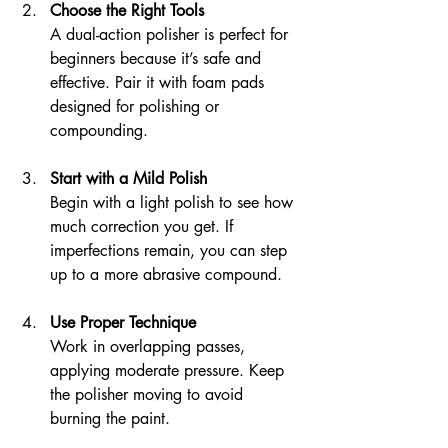
Choose the Right Tools
A dual-action polisher is perfect for 
beginners because it’s safe and 
effective. Pair it with foam pads 
designed for polishing or 
compounding.
Start with a Mild Polish
Begin with a light polish to see how 
much correction you get. If 
imperfections remain, you can step 
up to a more abrasive compound.
Use Proper Technique
Work in overlapping passes, 
applying moderate pressure. Keep 
the polisher moving to avoid 
burning the paint.