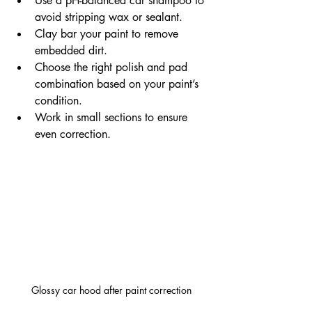
Use a pH-balanced car shampoo to 
avoid stripping wax or sealant.
Clay bar your paint to remove 
embedded dirt.
Choose the right polish and pad 
combination based on your paint’s 
condition.
Work in small sections to ensure 
even correction.
Glossy car hood after paint correction